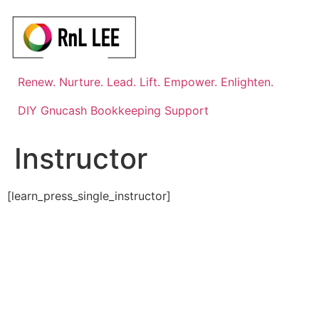
Skip
to
content
Renew. Nurture. Lead. Lift. Empower. Enlighten.
DIY Gnucash Bookkeeping Support
Instructor
[learn_press_single_instructor]