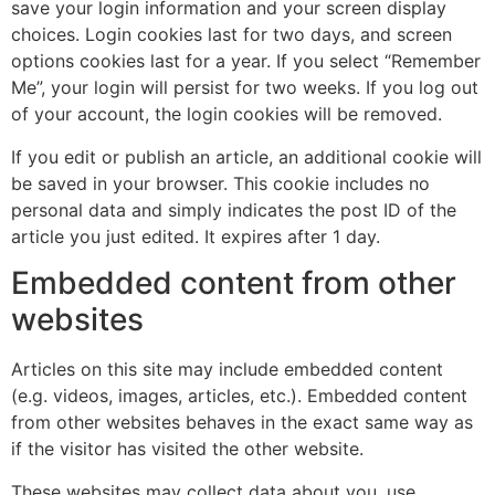
save your login information and your screen display
choices. Login cookies last for two days, and screen
options cookies last for a year. If you select “Remember
Me”, your login will persist for two weeks. If you log out
of your account, the login cookies will be removed.
If you edit or publish an article, an additional cookie will
be saved in your browser. This cookie includes no
personal data and simply indicates the post ID of the
article you just edited. It expires after 1 day.
Embedded content from other
websites
Articles on this site may include embedded content
(e.g. videos, images, articles, etc.). Embedded content
from other websites behaves in the exact same way as
if the visitor has visited the other website.
These websites may collect data about you, use