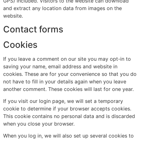
GPS) included. Visitors to the website can download
and extract any location data from images on the
website.
Contact forms
Cookies
If you leave a comment on our site you may opt-in to
saving your name, email address and website in
cookies. These are for your convenience so that you do
not have to fill in your details again when you leave
another comment. These cookies will last for one year.
If you visit our login page, we will set a temporary
cookie to determine if your browser accepts cookies.
This cookie contains no personal data and is discarded
when you close your browser.
When you log in, we will also set up several cookies to