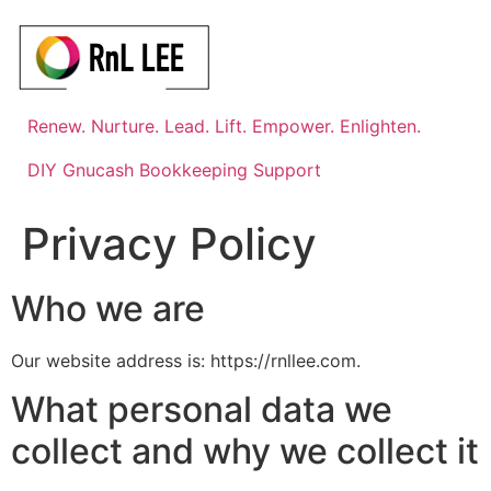
Skip
to
content
Renew. Nurture. Lead. Lift. Empower. Enlighten.
DIY Gnucash Bookkeeping Support
Privacy Policy
Who we are
Our website address is: https://rnllee.com.
What personal data we
collect and why we collect it