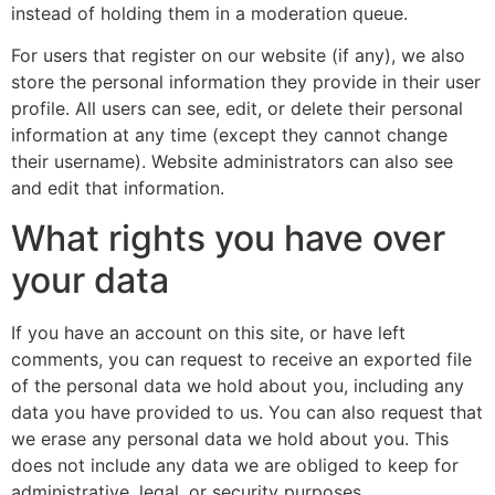
instead of holding them in a moderation queue.
For users that register on our website (if any), we also
store the personal information they provide in their user
profile. All users can see, edit, or delete their personal
information at any time (except they cannot change
their username). Website administrators can also see
and edit that information.
What rights you have over
your data
If you have an account on this site, or have left
comments, you can request to receive an exported file
of the personal data we hold about you, including any
data you have provided to us. You can also request that
we erase any personal data we hold about you. This
does not include any data we are obliged to keep for
administrative, legal, or security purposes.