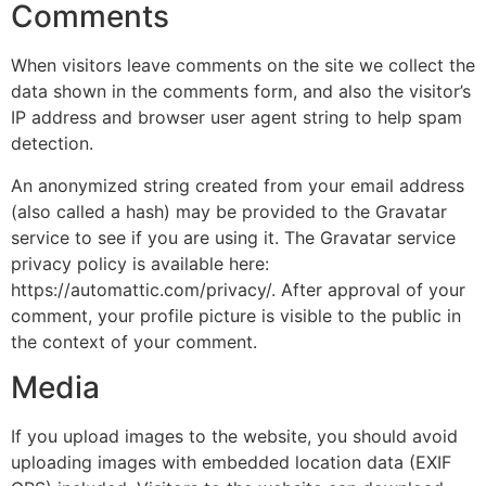
Comments
When visitors leave comments on the site we collect the
data shown in the comments form, and also the visitor’s
IP address and browser user agent string to help spam
detection.
An anonymized string created from your email address
(also called a hash) may be provided to the Gravatar
service to see if you are using it. The Gravatar service
privacy policy is available here:
https://automattic.com/privacy/. After approval of your
comment, your profile picture is visible to the public in
the context of your comment.
Media
If you upload images to the website, you should avoid
uploading images with embedded location data (EXIF