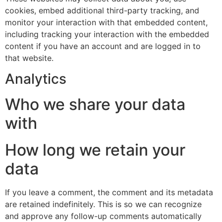
cookies, embed additional third-party tracking, and
monitor your interaction with that embedded content,
including tracking your interaction with the embedded
content if you have an account and are logged in to
that website.
Analytics
Who we share your data
with
How long we retain your
data
If you leave a comment, the comment and its metadata
are retained indefinitely. This is so we can recognize
and approve any follow-up comments automatically